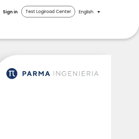
Test Logiroad Center
Sign in
English