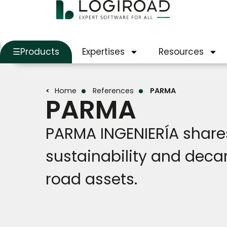
Products
Expertises
Resources
Home
References
PARMA
PARMA
PARMA INGENIERÍA shares
sustainability and deca
road assets.