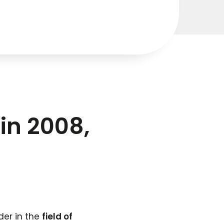
in 2008,
der in the
field of