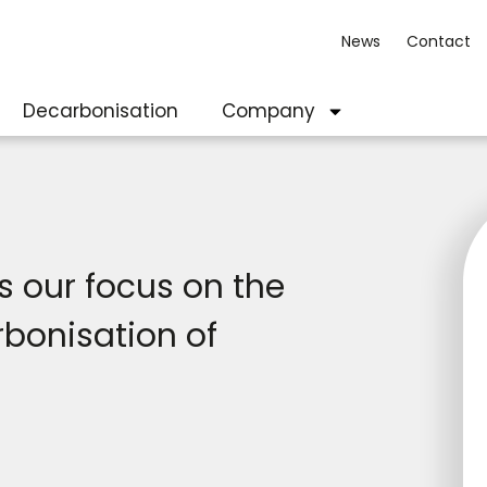
News
Contact
Decarbonisation
Company
 our focus on the
rbonisation of