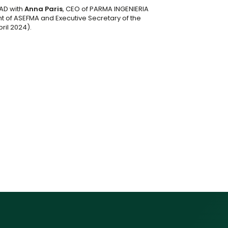
AD with
Anna Paris
, CEO of PARMA INGENIERIA
nt of ASEFMA and Executive Secretary of the
pril 2024).