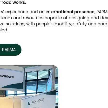
r road works.
rs’ experience and an
international presence
, PARM
cal team and resources capable of designing and de
ve solutions, with people’s mobility, safety and com
mind.
er PARMA