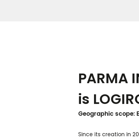
PARMA IN
is LOGIR
Geographic scope: E
Since its creation in 2