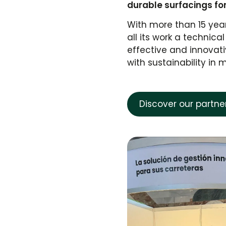
durable surfacings fo
With more than 15 yea
all its work a techni
effective and innovati
with sustainability in 
Discover our partn