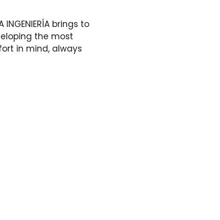
A INGENIERÍA brings to
veloping the most
fort in mind, always