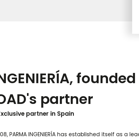
GENIERÍA, founded 
OAD's partner
xclusive partner in Spain
008, PARMA INGENIERÍA has established itself as a lea