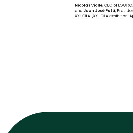
Nicolas Violle
, CEO of LOGIRO
and
Juan José Potti
, Preside
XXII CILA (XXII CILA exhibition, A