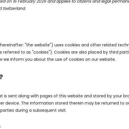
ted on 16 February 2026 and applies to citizens and legal permane
 Switzerland.
hereinafter: "the website") uses cookies and other related techn
 referred to as "cookies"). Cookies are also placed by third par
 we inform you about the use of cookies on our website.
?
that is sent along with pages of this website and stored by your b
er device. The information stored therein may be returned to ou
 parties during a subsequent visit.
?