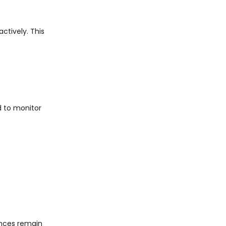
ctively. This
ed to monitor
ences remain