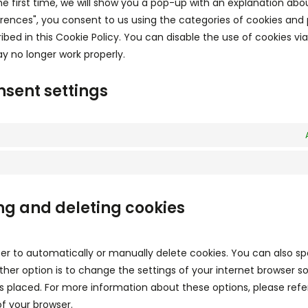
he first time, we will show you a pop-up with an explanation abo
erences", you consent to us using the categories of cookies and 
ibed in this Cookie Policy. You can disable the use of cookies vi
y no longer work properly.
nsent settings
ng and deleting cookies
er to automatically or manually delete cookies. You can also sp
her option is to change the settings of your internet browser s
 placed. For more information about these options, please refe
of your browser.