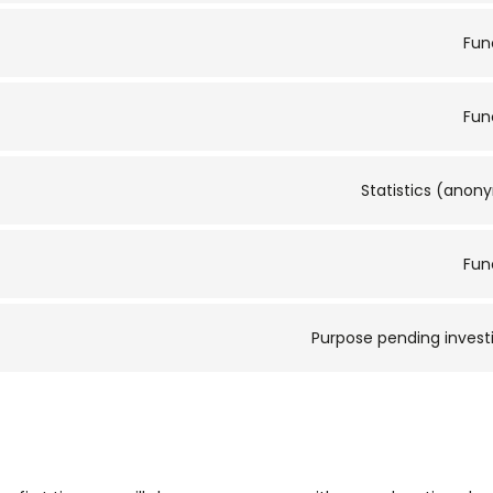
Fun
Fun
Statistics (ano
Fun
Purpose pending invest