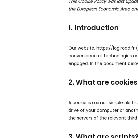
This Cookie Policy was last upda
the European Economic Area and
1. Introduction
Our website,
https://logiroad.fr
(
convenience all technologies are
engaged. In the document below
2. What are cookies
A cookie is a small simple file 
drive of your computer or anoth
the servers of the relevant third
3. What are scripts