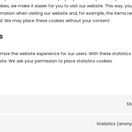
kies, we make it easier for you to visit our website. This way, yo
mation when visiting our website and, for example, the items re
id. We may place these cookies without your consent.
s
imize the website experience for our users. With these statistic
ite. We ask your permission to place statistics cookies.
St
Statistics (ano