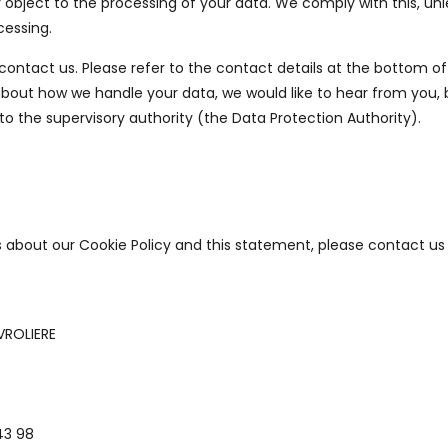
 object to the processing of your data. We comply with this, unl
cessing.
 contact us. Please refer to the contact details at the bottom of
 about how we handle your data, we would like to hear from you,
to the supervisory authority (the Data Protection Authority).
about our Cookie Policy and this statement, please contact us 
VROLIERE
43 98