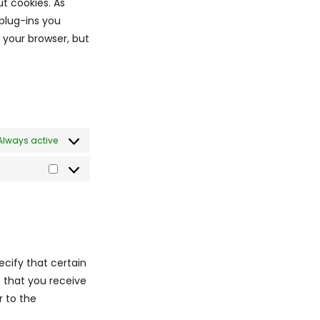
ut cookies. As
plug-ins you
a your browser, but
Always active
ecify that certain
o that you receive
r to the