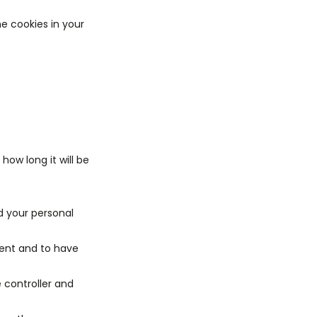
he cookies in your
how long it will be
d your personal
sent and to have
e controller and