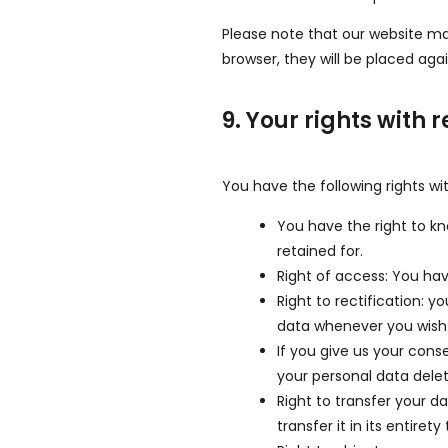
Please note that our website may 
browser, they will be placed aga
9. Your rights with 
You have the following rights wi
You have the right to kn
retained for.
Right of access: You hav
Right to rectification: 
data whenever you wish
If you give us your cons
your personal data dele
Right to transfer your d
transfer it in its entiret