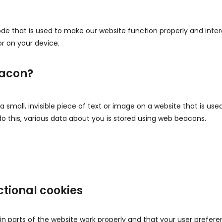
ode that is used to make our website function properly and intera
r on your device.
eacon?
a small, invisible piece of text or image on a website that is us
 do this, various data about you is stored using web beacons.
ctional cookies
n parts of the website work properly and that your user prefer