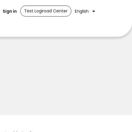
Test Logiroad Center
Sign in
English