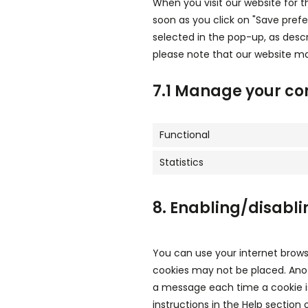
When you visit our website for t
soon as you click on "Save pref
selected in the pop-up, as descr
please note that our website ma
7.1 Manage your co
Functional
Statistics
8. Enabling/disabli
You can use your internet brows
cookies may not be placed. Anot
a message each time a cookie is
instructions in the Help section 