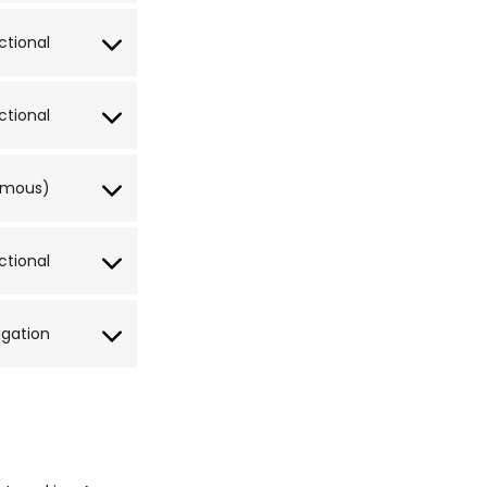
ctional
ctional
nymous)
ctional
igation