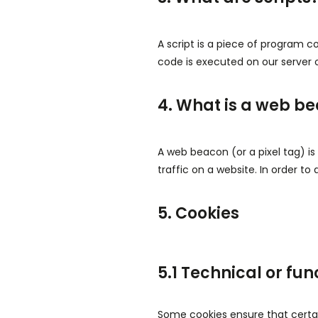
A script is a piece of program c
code is executed on our server o
4. What is a web b
A web beacon (or a pixel tag) is 
traffic on a website. In order to
5. Cookies
5.1 Technical or fun
Some cookies ensure that certai