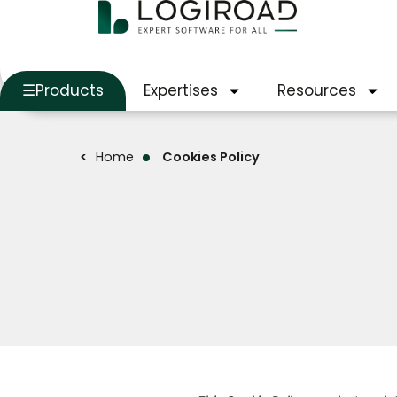
Products
Expertises
Resources
Home
Cookies Policy