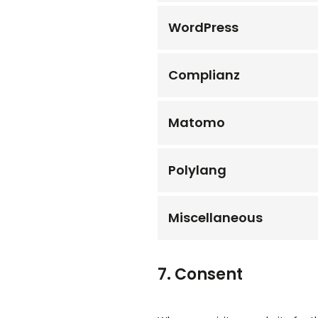
WordPress
Complianz
Matomo
Polylang
Miscellaneous
7. Consent