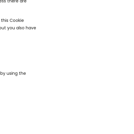
ess there are
 this Cookie
 but you also have
by using the