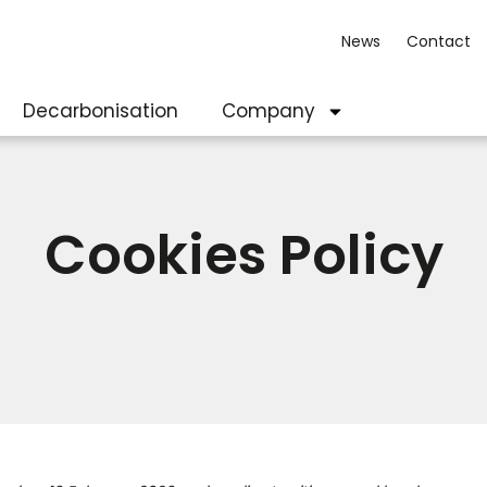
News
Contact
Decarbonisation
Company
Cookies Policy