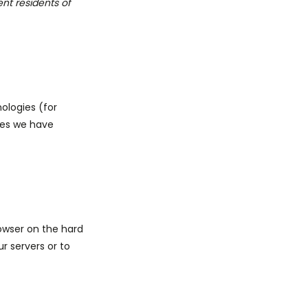
nt residents of
ologies (for
ties we have
rowser on the hard
r servers or to