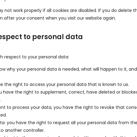
not work properly if all cookies are disabled. If you do delete t
in after your consent when you visit our website again.
respect to personal data
th respect to your personal data:
ow why your personal data is needed, what will happen to it, and 
e the right to access your personal data that is known to us.
you have the right to supplement, correct, have deleted or blocke
.
ent to process your data, you have the right to revoke that con
ted.
ata: you have the right to request all your personal data from th
y to another controller.