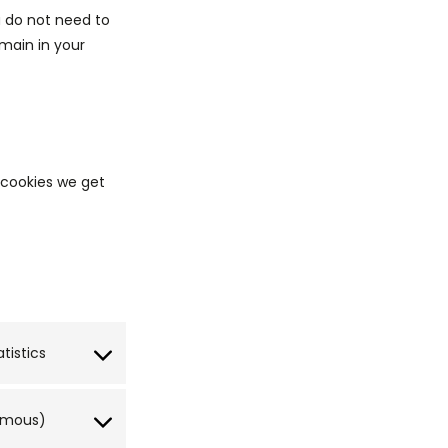
u do not need to
main in your
s cookies we get
atistics
nymous)