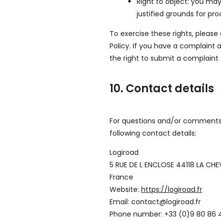
Right to object: you may
justified grounds for pro
To exercise these rights, please
Policy. If you have a complaint
the right to submit a complaint 
10. Contact details
For questions and/or comments 
following contact details:
Logiroad
5 RUE DE L ENCLOSE 44118 LA CHE
France
Website:
https://logiroad.fr
Email:
contact@
logiroad.fr
Phone number: +33 (0)9 80 86 