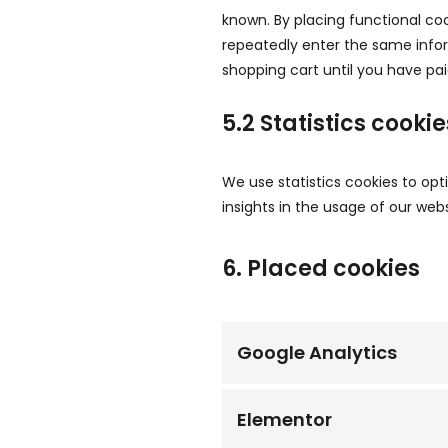
known. By placing functional coo
repeatedly enter the same infor
shopping cart until you have pa
5.2 Statistics cookie
We use statistics cookies to opt
insights in the usage of our webs
6. Placed cookies
Google Analytics
Elementor