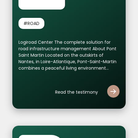
#ROAD
Logiroad Center The complete solution for
road infrastructure management About Pont
Saint Martin Located on the outskirts of
Nantes, in Loire-Atlantique, Pont-Saint-Martin
combines a peaceful living environment...
Read the testimony