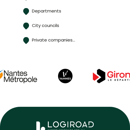
Departments
City councils
Private companies…