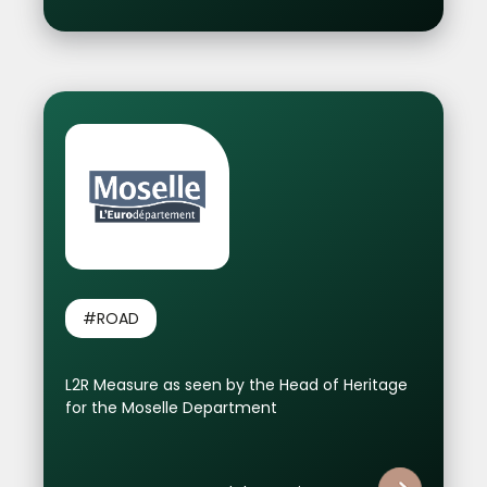
#ROAD
L2R Measure as seen by the Head of Heritage
for the Moselle Department