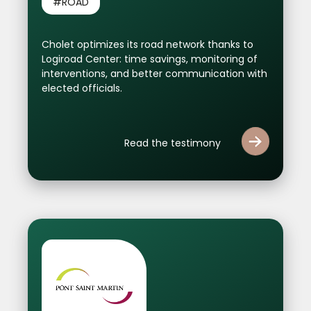
#ROAD
Cholet optimizes its road network thanks to
Logiroad Center: time savings, monitoring of
interventions, and better communication with
elected officials.
Read the testimony