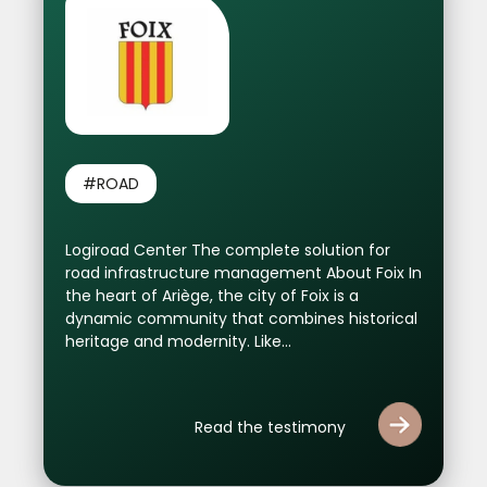
#ROAD
Logiroad Center The complete solution for
road infrastructure management About Foix In
the heart of Ariège, the city of Foix is ​​a
dynamic community that combines historical
heritage and modernity. Like...
Read the testimony