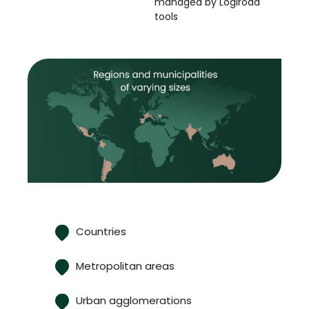
managed by Logiroad
tools
Countries
Metropolitan areas
Urban agglomerations