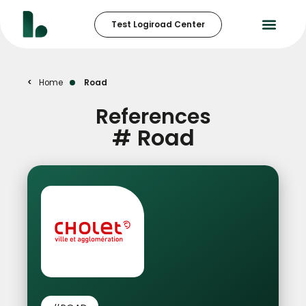
Test Logiroad Center
Home
Road
References
#
Road