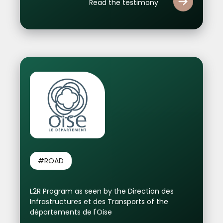
Read the testimony
#ROAD
L2R Program as seen by the Direction des
Infrastructures et des Transports of the
départements de l'Oise