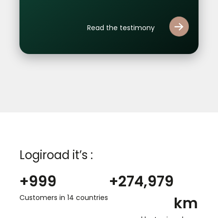
Read the testimony
Logiroad it’s :
+
1,000
+
275,000
Customers in 14 countries
km