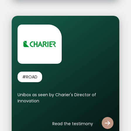
#ROAD
Unibox as seen by Charier's Director of
Innovation
Read the testimony